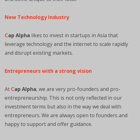
New Technology Industry
C
ap Alpha
likes to invest in startups in Asia that
leverage technology and the internet to scale rapidly
and disrupt existing markets.
Entrepreneurs with a strong vision
At
C
ap Alpha
, we are very pro-founders and pro-
entrepreneurship. This is not only reflected in our
investment terms but also in the way we deal with
entrepreneurs. We are always open to founders and
happy to support and offer guidance.