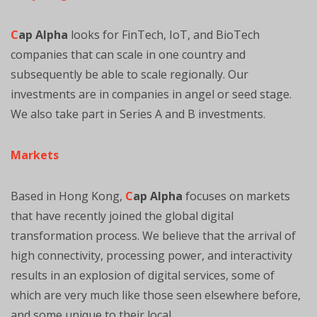
C
ap Alpha
looks for FinTech, IoT, and BioTech
companies that can scale in one country and
subsequently be able to scale regionally. Our
investments are in companies in angel or seed stage.
We also take part in Series A and B investments.
Markets
Based in Hong Kong,
C
ap Alpha
focuses on markets
that have recently joined the global digital
transformation process. We believe that the arrival of
high connectivity, processing power, and interactivity
results in an explosion of digital services, some of
which are very much like those seen elsewhere before,
and some unique to their local.