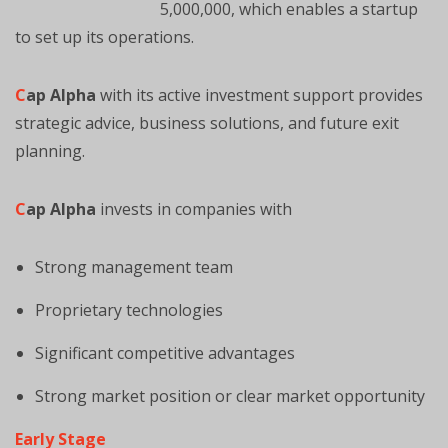
5,000,000, which enables a startup
to set up its operations.
C
ap Alpha
with its active investment support provides
strategic advice, business solutions, and future exit
planning.
C
ap Alpha
invests in companies with
Strong management team
Proprietary technologies
Significant competitive advantages
Strong market position or clear market opportunity
Early Stage