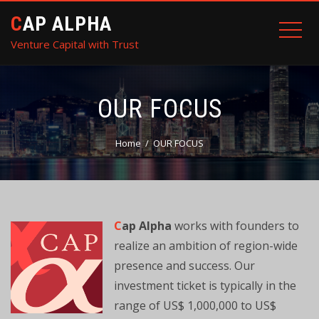
CAP ALPHA
Venture Capital with Trust
OUR FOCUS
Home
OUR FOCUS
C
ap Alpha
works with founders to
realize an ambition of region-wide
presence and success. Our
investment ticket is typically in the
range of US$ 1,000,000 to US$