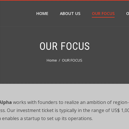
HOME
ABOUT US
OUR FOCUS
O
OUR FOCUS
Home
OUR FOCUS
Alpha
works with founders to realize an ambition of region
ss. Our investment ticket is typically in the range of US$ 1,
 enables a startup to set up its operations.