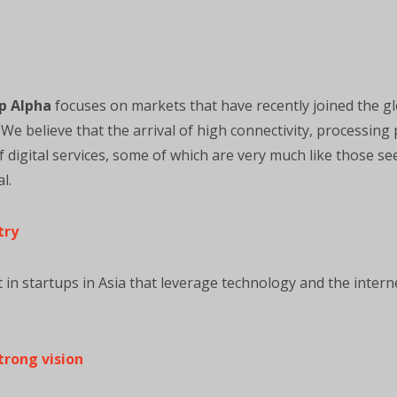
p Alpha
focuses on markets that have recently joined the glo
e believe that the arrival of high connectivity, processing 
of digital services, some of which are very much like those s
l.
try
t in startups in Asia that leverage technology and the interne
.
trong vision