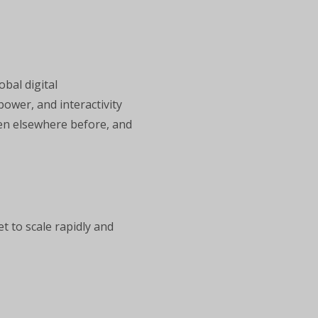
bal digital
power, and interactivity
een elsewhere before, and
t to scale rapidly and