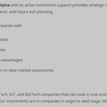
Alpha
with its active investment support provides strategic 
ions, and future exit planning.
mpanies with
team
ies
ve advantages
n or clear market opportunity
Tech, IoT, and BioTech companies that can scale in one cou
 Our investments are in companies in angel or seed stage. We