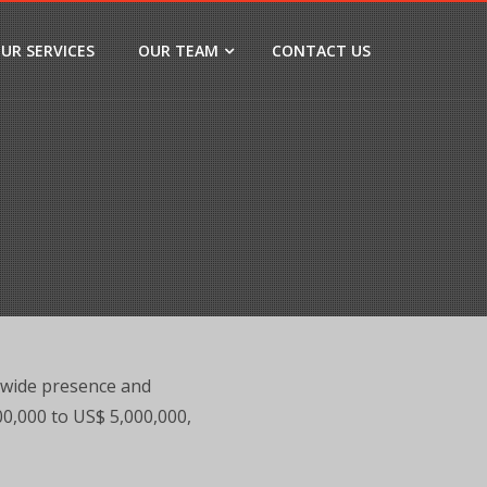
UR SERVICES
OUR TEAM
CONTACT US
-wide presence and
000,000 to US$ 5,000,000,