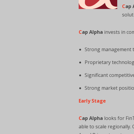
C
ap 
solut
C
ap Alpha
invests in co
Strong management 
Proprietary technolog
Significant competiti
Strong market positio
Early Stage
C
ap Alpha
looks for Fin
able to scale regionally.