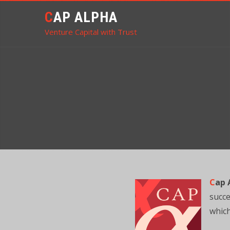
CAP ALPHA
Venture Capital with Trust
C
ap 
succe
which