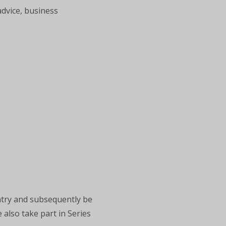
advice, business
ntry and subsequently be
 also take part in Series