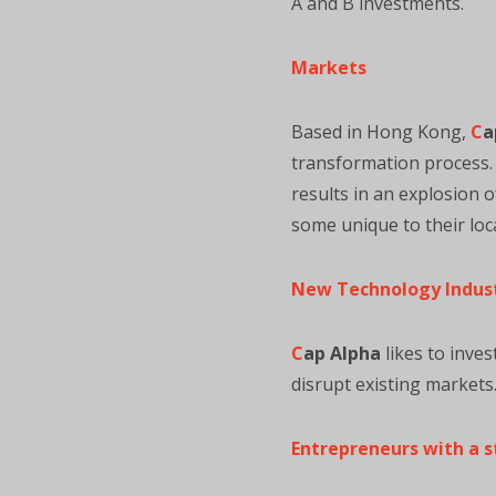
A and B investments.
Markets
Based in Hong Kong,
C
a
transformation process. W
results in an explosion 
some unique to their loca
New Technology Indus
C
ap Alpha
likes to inves
disrupt existing markets
Entrepreneurs with a s